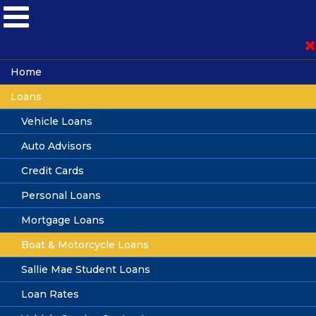
Become a Member
Home
Loans
Loan Application
Vehicle Loans
Auto Advisors
Online Banking
Credit Cards
Personal Loans
Mortgage Loans
Boat, Motorcycle &
Boat & Motorcycle Loans
Recreational Vehicle Loans
Sallie Mae Student Loans
Loan Rates