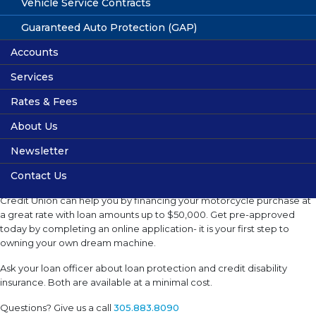
Boat Loans
Vehicle Service Contracts
Get ready to sail away. If you have been looking to get that special
Guaranteed Auto Protection (GAP)
boat for your weekend getaways, HMEFCU can help with loans up to
Accounts
$50,000. Whether new or used, your Credit Union can finance your
dreams at an excellent. Complete an online application today to get
Services
Share Accounts
startedWhether new or used, your Credit Union can finance your
dreams at an excellent rate. Complete an online application today to
Rates & Fees
High Yield Account
Services
get started.
About Us
Infant & Child Savings Account
Online Banking
Share Rates
Newsletter
Checking Accounts
Financial Calculators
Loan Rates
Location
Motorcycle Loans
Contact Us
Youth Checking Account
Fee Schedule
Volunteers
Getting ready for a road trip? Hialeah Municipal Employees Federal
Share Rates
Privacy
Credit Union can help you by financing your motorcycle purchase at
a great rate with loan amounts up to $50,000. Get pre-approved
Membership
today by completing an online application- it is your first step to
owning your own dream machine.
Useful Links
Ask your loan officer about loan protection and credit disability
insurance. Both are available at a minimal cost.
Questions? Give us a call
305.883.8090