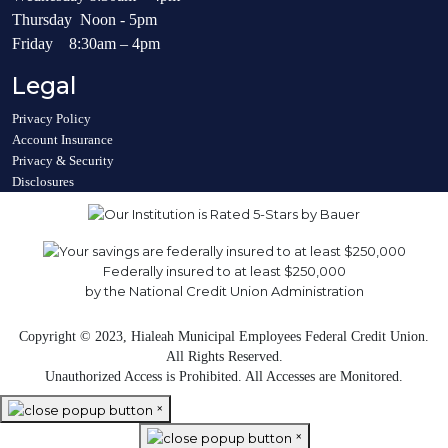
Thursday Noon - 5pm
Friday 8:30am – 4pm
Legal
Privacy Policy
Account Insurance
Privacy & Security
Disclosures
Federally insured to at least $250,000
by the National Credit Union Administration
Copyright © 2023, Hialeah Municipal Employees Federal Credit Union.
All Rights Reserved.
Unauthorized Access is Prohibited. All Accesses are Monitored.
×
×