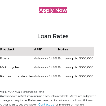
Apply Now
Loan Rates
1
Product
APR
Notes
Boats
As low as 5.49%
Borrow up to $100,000
Motorcycles
As low as 5.49%
Borrow up to $100,000
Recreational Vehicles
As low as 5.49%
Borrow up to $100,000
*APR = Annual Percentage Rate
Rates shown reflect maximum discounts available. Rates are subject to
change at any time. Rates are based on individual's creditworthiness.
Other loan types available -
Contact us
for more information