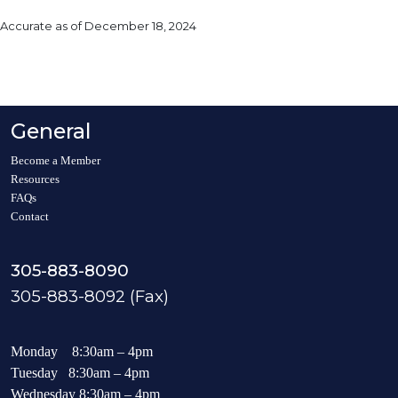
Accurate as of December 18, 2024
General
Become a Member
Resources
FAQs
Contact
305-883-8090
305-883-8092 (Fax)
Monday 8:30am – 4pm
Tuesday 8:30am – 4pm
Wednesday 8:30am – 4pm