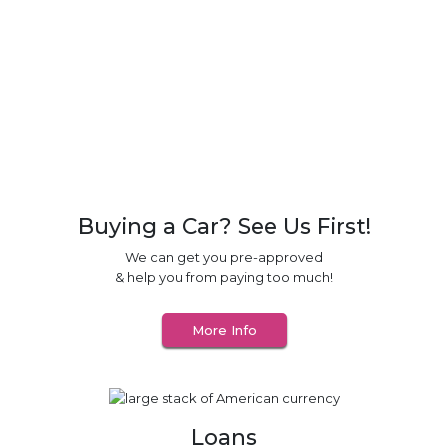
Vehicle Service Contracts
Useful Links
Guaranteed Auto Protection (GAP)
Buying a Car? See Us First!
We can get you pre-approved
& help you from paying too much!
More Info
Loans