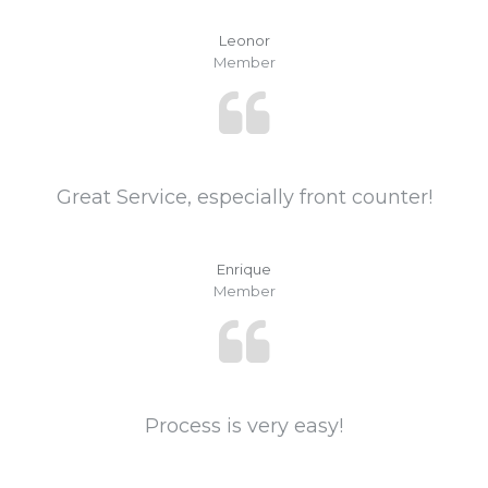
Leonor
Member
Great Service, especially front counter!
Enrique
Member
Process is very easy!