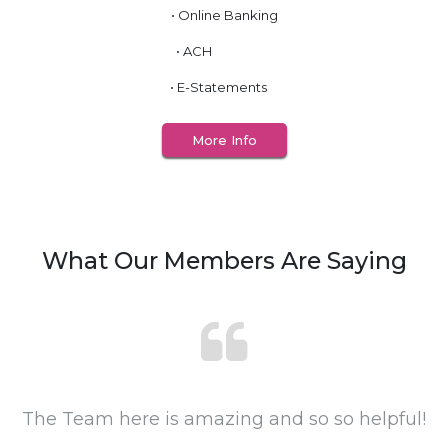
• Online Banking
• ACH
• E-Statements
More Info
What Our Members Are Saying
The Team here is amazing and so so helpful!