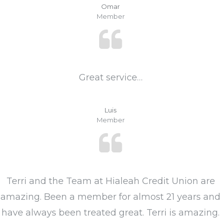
Omar
Member
Great service…
Luis
Member
Terri and the Team at Hialeah Credit Union are
amazing. Been a member for almost 21 years and
have always been treated great. Terri is amazing.