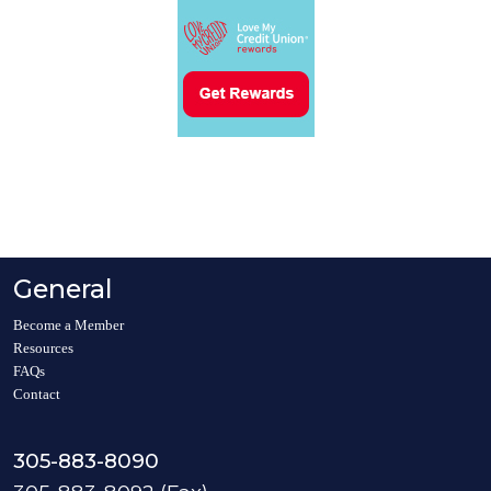
General
Become a Member
Resources
FAQs
Contact
305-883-8090