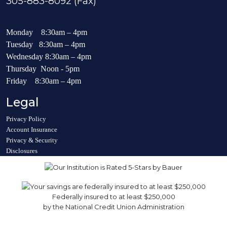
305-883-8092 (Fax)
Monday 8:30am – 4pm
Tuesday 8:30am – 4pm
Wednesday 8:30am – 4pm
Thursday Noon - 5pm
Friday 8:30am – 4pm
Legal
Privacy Policy
Account Insurance
Privacy & Security
Disclosures
Federally insured to at least $250,000
by the National Credit Union Administration