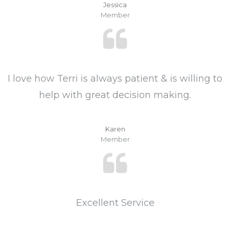
Jessica
Member
I love how Terri is always patient & is willing to
help with great decision making.
Karen
Member
Excellent Service