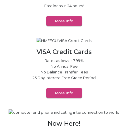
Fast loans in 24
hours!
More Info
VISA Credit Cards
Rates as low as 7.99%
No Annual Fee
No Balance Transfer Fees
25 Day Interest-Free Grace Period
More Info
Now Here!