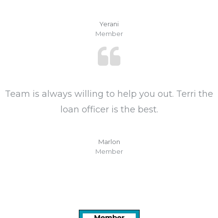
Yerani
Member
Team is always willing to help you out. Terri the
loan officer is the best.
Marlon
Member