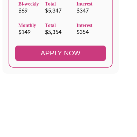
Bi-weekly
Total
Interest
Monthly
Total
Interest