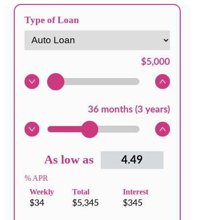
Type of Loan
As low as
% APR
Weekly
Total
Interest